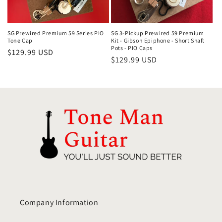
i
o
SG Prewired Premium 59 Series PIO
SG 3-Pickup Prewired 59 Premium
Tone Cap
Kit - Gibson Epiphone - Short Shaft
Pots - PIO Caps
Regular
$129.99 USD
n
Regular
$129.99 USD
price
price
:
Company Information