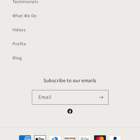
Testimonials
What We Do
Videos
Profile
Blog
Subscribe to our emails
Email
Facebook
Payment