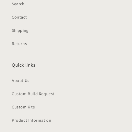
Search
Contact
Shipping
Returns
Quick links
About Us
Custom Build Request
Custom Kits
Product Information