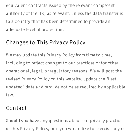
equivalent contracts issued by the relevant competent
authority of the UK, as relevant, unless the data transfer is
to a country that has been determined to provide an
adequate level of protection.
Changes to This Privacy Policy
We may update this Privacy Policy from time to time,
including to reflect changes to our practices or for other
operational, legal, or regulatory reasons. We will post the
revised Privacy Policy on this website, update the "Last
updated" date and provide notice as required by applicable
law.
Contact
Should you have any questions about our privacy practices
or this Privacy Policy, or if you would like to exercise any of