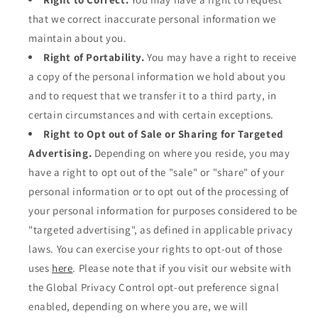
that we correct inaccurate personal information we
maintain about you.
Right of Portability.
You may have a right to receive
a copy of the personal information we hold about you
and to request that we transfer it to a third party, in
certain circumstances and with certain exceptions.
Right to Opt out of Sale or Sharing for Targeted
Advertising.
Depending on where you reside, you may
have a right to opt out of the "sale" or "share" of your
personal information or to opt out of the processing of
your personal information for purposes considered to be
"targeted advertising", as defined in applicable privacy
laws. You can exercise your rights to opt-out of those
uses
here
. Please note that if you visit our website with
the Global Privacy Control opt-out preference signal
enabled, depending on where you are, we will