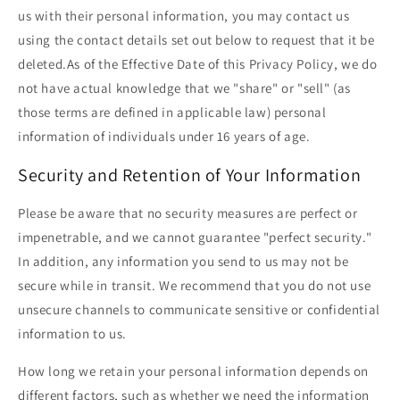
us with their personal information, you may contact us
using the contact details set out below to request that it be
deleted.As of the Effective Date of this Privacy Policy, we do
not have actual knowledge that we "share" or "sell" (as
those terms are defined in applicable law) personal
information of individuals under 16 years of age.
Security and Retention of Your Information
Please be aware that no security measures are perfect or
impenetrable, and we cannot guarantee "perfect security."
In addition, any information you send to us may not be
secure while in transit. We recommend that you do not use
unsecure channels to communicate sensitive or confidential
information to us.
How long we retain your personal information depends on
different factors, such as whether we need the information