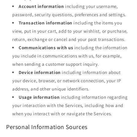
Account information
including your username,
password, security questions, preferences and settings.
Transaction information
including the items you
view, put in your cart, add to your wishlist, or purchase,
return, exchange or cancel and your past transactions.
Communications with us
including the information
you include in communications with us, for example,
when sending a customer support inquiry.
Device information
including information about
your device, browser, or network connection, your IP
address, and other unique identifiers.
Usage information
including information regarding
your interaction with the Services, including how and
when you interact with or navigate the Services.
Personal Information Sources