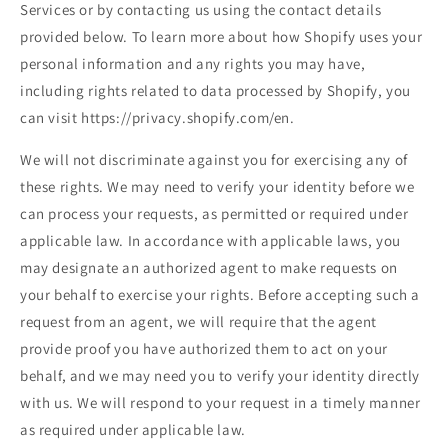
Services or by contacting us using the contact details
provided below. To learn more about how Shopify uses your
personal information and any rights you may have,
including rights related to data processed by Shopify, you
can visit https://privacy.shopify.com/en.
We will not discriminate against you for exercising any of
these rights. We may need to verify your identity before we
can process your requests, as permitted or required under
applicable law. In accordance with applicable laws, you
may designate an authorized agent to make requests on
your behalf to exercise your rights. Before accepting such a
request from an agent, we will require that the agent
provide proof you have authorized them to act on your
behalf, and we may need you to verify your identity directly
with us. We will respond to your request in a timely manner
as required under applicable law.