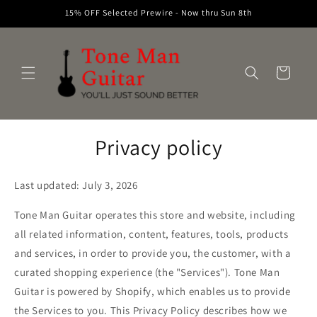
Skip to
15% OFF Selected Prewire - Now thru Sun 8th
content
Cart
Privacy policy
Last updated: July 3, 2026
Tone Man Guitar operates this store and website, including
all related information, content, features, tools, products
and services, in order to provide you, the customer, with a
curated shopping experience (the "Services"). Tone Man
Guitar is powered by Shopify, which enables us to provide
the Services to you. This Privacy Policy describes how we