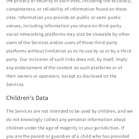
the privacy or security of such sites, including the accuracy,
completeness, or reliability of information found on these
sites. Information you provide on public or semi-public
venues, including information you share on third-party
social networking platforms may also be viewable by other
users of the Services and/or users of those third-party
platforms without limitation as to its use by us or by a third
party. Our inclusion of such links does not, by itself, imply
any endorsement of the content on such platforms or of
their owners or operators, except as disclosed on the
Services.
Children's Data
The Services are not intended to be used by children, and we
do not knowingly collect any personal information about
children under the age of majority in your jurisdiction. If
you are the parent or guardian of a child who has provided