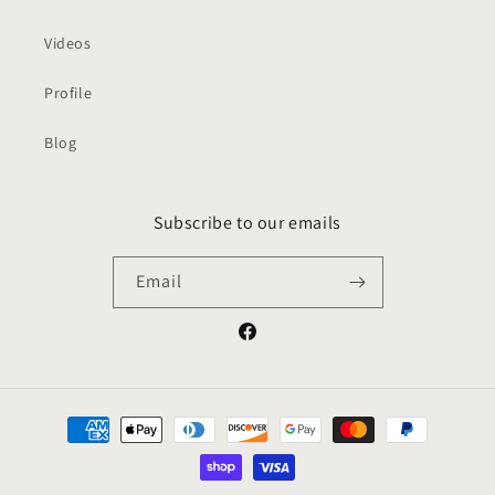
Videos
Profile
Blog
Subscribe to our emails
Email
Facebook
Payment
methods