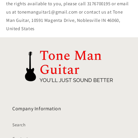
the rights available to you, please call 3176700195 or email
us at tonemanguitar1@gmail.com or contact us at Tone
Man Guitar, 10591 Magenta Drive, Noblesville IN 46060,
United States
Company Information
Search