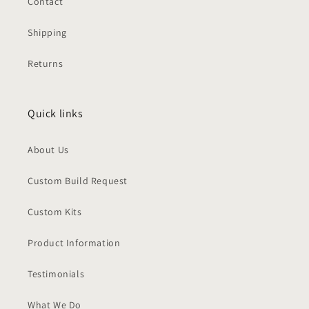
Contact
Shipping
Returns
Quick links
About Us
Custom Build Request
Custom Kits
Product Information
Testimonials
What We Do