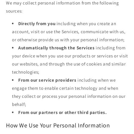
We may collect personal information from the following
sources:
Directly from you
including when you create an
account, visit or use the Services, communicate with us,
or otherwise provide us with your personal information;
Automatically through the Services
including from
your device when you use our products or services or visit
our websites, and through the use of cookies and similar
technologies;
From our service providers
including when we
engage them to enable certain technology and when
they collect or process your personal information on our
behalf;
From our partners or other third parties.
How We Use Your Personal Information