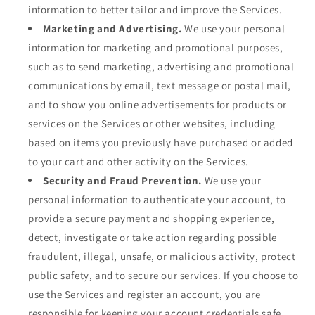
information to better tailor and improve the Services.
Marketing and Advertising.
We use your personal
information for marketing and promotional purposes,
such as to send marketing, advertising and promotional
communications by email, text message or postal mail,
and to show you online advertisements for products or
services on the Services or other websites, including
based on items you previously have purchased or added
to your cart and other activity on the Services.
Security and Fraud Prevention.
We use your
personal information to authenticate your account, to
provide a secure payment and shopping experience,
detect, investigate or take action regarding possible
fraudulent, illegal, unsafe, or malicious activity, protect
public safety, and to secure our services. If you choose to
use the Services and register an account, you are
responsible for keeping your account credentials safe.