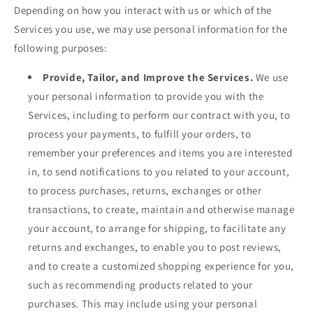
Depending on how you interact with us or which of the
Services you use, we may use personal information for the
following purposes:
Provide, Tailor, and Improve the Services.
We use
your personal information to provide you with the
Services, including to perform our contract with you, to
process your payments, to fulfill your orders, to
remember your preferences and items you are interested
in, to send notifications to you related to your account,
to process purchases, returns, exchanges or other
transactions, to create, maintain and otherwise manage
your account, to arrange for shipping, to facilitate any
returns and exchanges, to enable you to post reviews,
and to create a customized shopping experience for you,
such as recommending products related to your
purchases. This may include using your personal