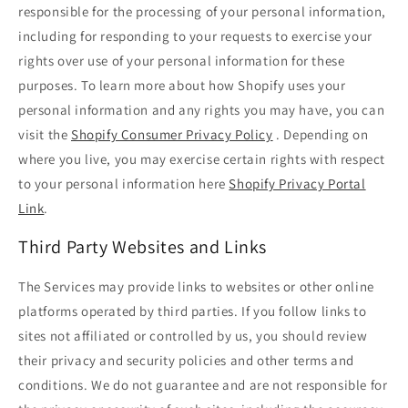
responsible for the processing of your personal information,
including for responding to your requests to exercise your
rights over use of your personal information for these
purposes. To learn more about how Shopify uses your
personal information and any rights you may have, you can
visit the
Shopify Consumer Privacy Policy
. Depending on
where you live, you may exercise certain rights with respect
to your personal information here
Shopify Privacy Portal
Link
.
Third Party Websites and Links
The Services may provide links to websites or other online
platforms operated by third parties. If you follow links to
sites not affiliated or controlled by us, you should review
their privacy and security policies and other terms and
conditions. We do not guarantee and are not responsible for