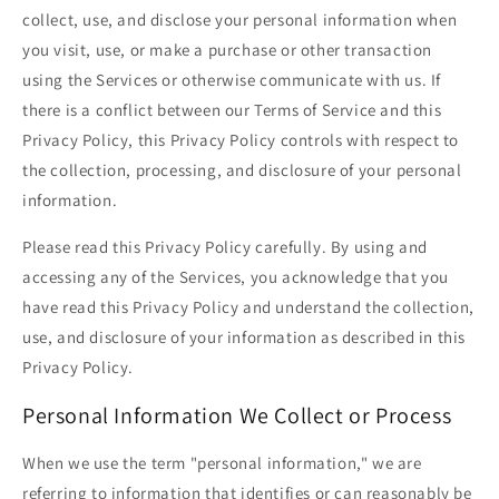
collect, use, and disclose your personal information when
you visit, use, or make a purchase or other transaction
using the Services or otherwise communicate with us. If
there is a conflict between our Terms of Service and this
Privacy Policy, this Privacy Policy controls with respect to
the collection, processing, and disclosure of your personal
information.
Please read this Privacy Policy carefully. By using and
accessing any of the Services, you acknowledge that you
have read this Privacy Policy and understand the collection,
use, and disclosure of your information as described in this
Privacy Policy.
Personal Information We Collect or Process
When we use the term "personal information," we are
referring to information that identifies or can reasonably be