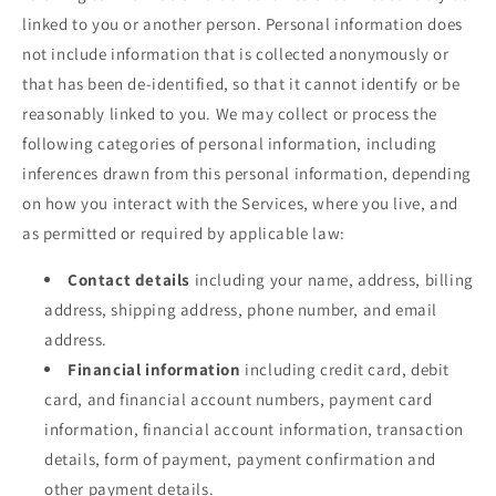
linked to you or another person. Personal information does
not include information that is collected anonymously or
that has been de-identified, so that it cannot identify or be
reasonably linked to you. We may collect or process the
following categories of personal information, including
inferences drawn from this personal information, depending
on how you interact with the Services, where you live, and
as permitted or required by applicable law:
Contact details
including your name, address, billing
address, shipping address, phone number, and email
address.
Financial information
including credit card, debit
card, and financial account numbers, payment card
information, financial account information, transaction
details, form of payment, payment confirmation and
other payment details.