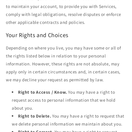
to maintain your account, to provide you with Services,
comply with legal obligations, resolve disputes or enforce
other applicable contracts and policies.
Your Rights and Choices
Depending on where you live, you may have some or all of
the rights listed below in relation to your personal
information. However, these rights are not absolute, may
apply only in certain circumstances and, in certain cases,
we may decline your request as permitted by law.
Right to Access / Know.
You may have a right to
request access to personal information that we hold
about you.
Right to Delete.
You may have a right to request that
we delete personal information we maintain about you.
Right to Correct.
You may have a right to request