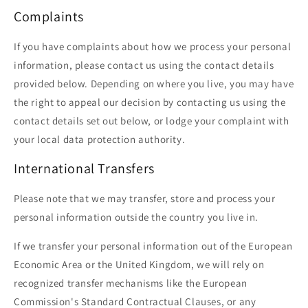
Complaints
If you have complaints about how we process your personal
information, please contact us using the contact details
provided below. Depending on where you live, you may have
the right to appeal our decision by contacting us using the
contact details set out below, or lodge your complaint with
your local data protection authority.
International Transfers
Please note that we may transfer, store and process your
personal information outside the country you live in.
If we transfer your personal information out of the European
Economic Area or the United Kingdom, we will rely on
recognized transfer mechanisms like the European
Commission's Standard Contractual Clauses, or any