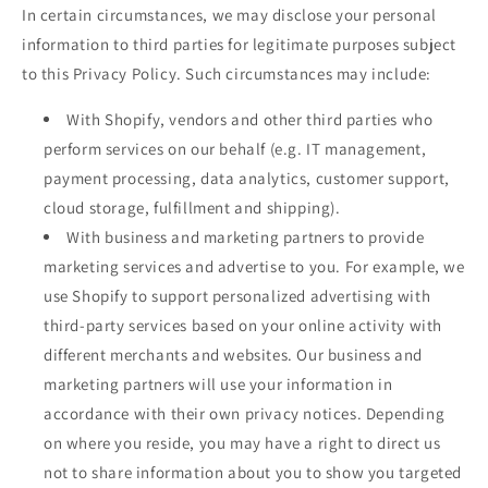
In certain circumstances, we may disclose your personal
information to third parties for legitimate purposes subject
to this Privacy Policy. Such circumstances may include:
With Shopify, vendors and other third parties who
perform services on our behalf (e.g. IT management,
payment processing, data analytics, customer support,
cloud storage, fulfillment and shipping).
With business and marketing partners to provide
marketing services and advertise to you. For example, we
use Shopify to support personalized advertising with
third-party services based on your online activity with
different merchants and websites. Our business and
marketing partners will use your information in
accordance with their own privacy notices. Depending
on where you reside, you may have a right to direct us
not to share information about you to show you targeted