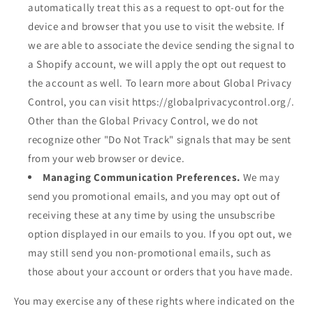
automatically treat this as a request to opt-out for the
device and browser that you use to visit the website. If
we are able to associate the device sending the signal to
a Shopify account, we will apply the opt out request to
the account as well. To learn more about Global Privacy
Control, you can visit https://globalprivacycontrol.org/.
Other than the Global Privacy Control, we do not
recognize other "Do Not Track" signals that may be sent
from your web browser or device.
Managing Communication Preferences.
We may
send you promotional emails, and you may opt out of
receiving these at any time by using the unsubscribe
option displayed in our emails to you. If you opt out, we
may still send you non-promotional emails, such as
those about your account or orders that you have made.
You may exercise any of these rights where indicated on the