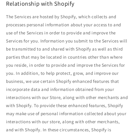
Relationship with Shopify
The Services are hosted by Shopify, which collects and
processes personal information about your access to and
use of the Services in order to provide and improve the
Services for you. Information you submit to the Services will
be transmitted to and shared with Shopify as well as third
parties that may be located in countries other than where
you reside, in order to provide and improve the Services for
you. In addition, to help protect, grow, and improve our
business, we use certain Shopify enhanced features that
incorporate data and information obtained from your
interactions with our Store, along with other merchants and
with Shopify. To provide these enhanced features, Shopify
may make use of personal information collected about your
interactions with our store, along with other merchants,
and with Shopify. In these circumstances, Shopify is