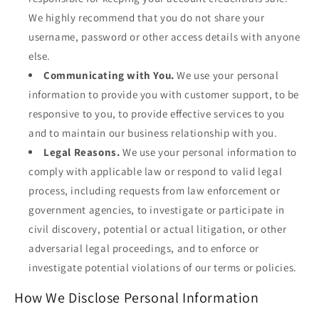
We highly recommend that you do not share your
username, password or other access details with anyone
else.
Communicating with You.
We use your personal
information to provide you with customer support, to be
responsive to you, to provide effective services to you
and to maintain our business relationship with you.
Legal Reasons.
We use your personal information to
comply with applicable law or respond to valid legal
process, including requests from law enforcement or
government agencies, to investigate or participate in
civil discovery, potential or actual litigation, or other
adversarial legal proceedings, and to enforce or
investigate potential violations of our terms or policies.
How We Disclose Personal Information