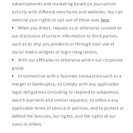
advertisements and marketing based on your online
activity with different merchants and websites. You can
exercise your rights to opt-out of those uses
here
.
When you direct, request us or otherwise consent to
our disclosure of certain information to third parties,
such as to ship you products or through your use of
social media widgets or login integrations.
With our affiliates or otherwise within our corporate
group.
In connection with a business transaction such as a
merger or bankruptcy, to comply with any applicable
legal obligations (including to respond to subpoenas,
search warrants and similar requests), to enforce any
applicable terms of service or policies, and to protect or
defend the Services, our rights, and the rights of our
users or others.