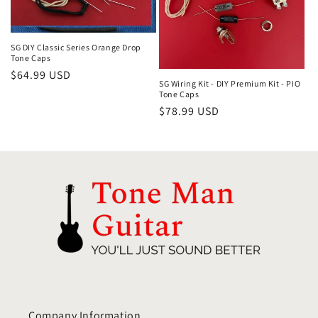
i
o
SG DIY Classic Series Orange Drop
Tone Caps
Regular
$64.99 USD
n
SG Wiring Kit - DIY Premium Kit - PIO
price
Tone Caps
:
Regular
$78.99 USD
price
Company Information