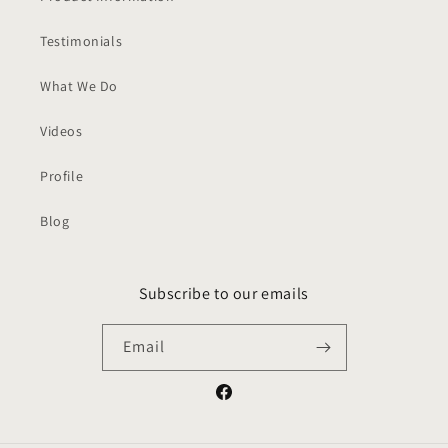
Testimonials
What We Do
Videos
Profile
Blog
Subscribe to our emails
Email
Facebook