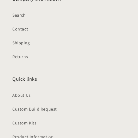
Search
Contact
Shipping
Returns
Quick links
About Us
Custom Build Request
Custom Kits
Product Information