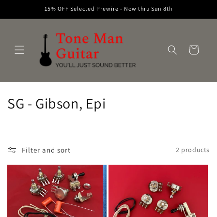
Skip to
15% OFF Selected Prewire - Now thru Sun 8th
content
Cart
C
SG - Gibson, Epi
o
l
Filter and sort
2 products
l
e
c
t